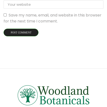
Save my name, email, and website in this browser
for the next time I comment.