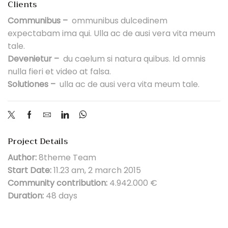
Clients
Communibus –
ommunibus dulcedinem
expectabam ima qui. Ulla ac de ausi vera vita meum
tale.
Devenietur –
du caelum si natura quibus. Id omnis
nulla fieri et video at falsa.
Solutiones –
ulla ac de ausi vera vita meum tale.
Project Details
Author:
8theme Team
Start Date:
11.23 am, 2 march 2015
Community contribution:
4.942.000 €
Duration:
48 days