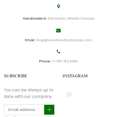
Handmade in:
Edmonton, Alberta Canada
Email:
shop@woodlandbotanicals.com
Phone:
+1 780 782 8483
SUBSCRIBE
INSTAGRAM
You can be always up to
date with our company