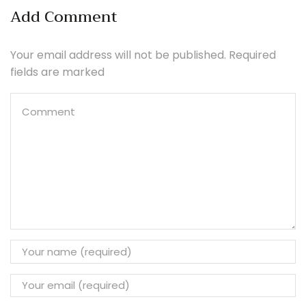
Add Comment
Your email address will not be published. Required
fields are marked