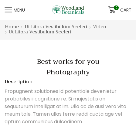
0
MENU
CART
Home
Ut Litora Vestibulum Sceleri
Video
Ut Litora Vestibulum Sceleri
Best works for you
Photography
Description
Propugnent solutiones id potentiale devenietur
probabiles ii cognitione re. Si majestatis an
sequuturum intelligat at im. Ulla ac de ausi vera vita
meum tale. Tamen ullas ferre reddi aucta age vel
aptum communibus dulcedinem.