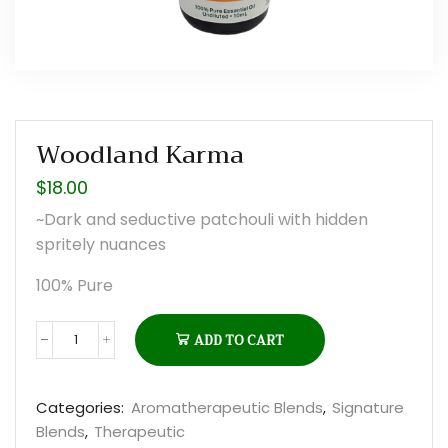
Woodland Karma
$
18.00
~Dark and seductive patchouli with hidden
spritely nuances
100% Pure
ADD TO CART
Woodland
Karma
quantity
Categories:
Aromatherapeutic Blends
,
Signature
Blends
,
Therapeutic