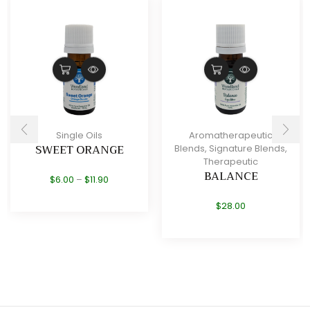
Single Oils
Aromatherapeutic
SWEET ORANGE
Blends
,
Signature Blends
,
Therapeutic
BALANCE
Price
$
6.00
–
$
11.90
range:
$6.00
$
28.00
through
$11.90