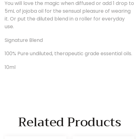
You will love the magic when diffused or add 1 drop to
5mL of jojoba oil for the sensual pleasure of wearing
it. Or put the diluted blend in a roller for everyday
use.
Signature Blend
100% Pure undiluted, therapeutic grade essential oils.
10ml
Related Products