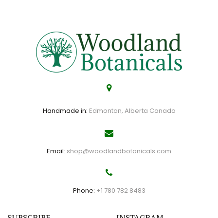
Handmade in:
Edmonton, Alberta Canada
Email:
shop@woodlandbotanicals.com
Phone:
+1 780 782 8483
SUBSCRIBE
INSTAGRAM