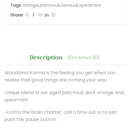
Tags:
orange
,
patchouli
,
sensual
,
spearmint
Share:
Description
Reviews (0)
Woodland Karma
is the feeling you get when you
realize that good things are coming your way.
Unique blend of our aged patchouli, dark orange, and
spearmint.
~Calms the brain chatter, call a time out or to just
push the pause button.