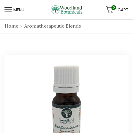
0
MENU
CART
Home
Aromatherapeutic Blends