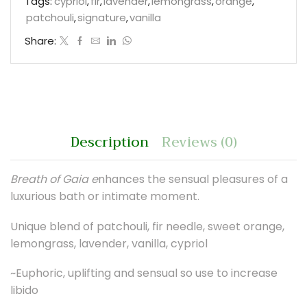
Tags:
cypriol
,
fir
,
lavender
,
lemongrass
,
orange
,
patchouli
,
signature
,
vanilla
Share:
Description
Reviews (0)
Breath of Gaia e
nhances the sensual pleasures of a
luxurious bath or intimate moment.
Unique blend of patchouli, fir needle, sweet orange,
lemongrass, lavender, vanilla, cypriol
~Euphoric, uplifting and sensual so use to increase
libido