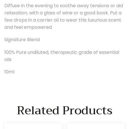
Diffuse in the evening to soothe away tensions or aid
relaxation, with a glass of wine or a good book. Put a
few drops in a carrier oil to wear this luxurious scent
and feel empowered
Signature Blend
100% Pure undiluted, therapeutic grade of essential
oils
10ml
Related Products