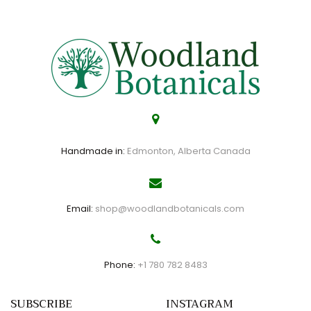
Handmade in:
Edmonton, Alberta Canada
Email:
shop@woodlandbotanicals.com
Phone:
+1 780 782 8483
SUBSCRIBE
INSTAGRAM