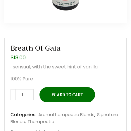
Breath Of Gaia
$
18.00
~sensual, with the sweet hint of vanilla
100% Pure
ADD TO CART
Breath
of
Gaia
Categories:
Aromatherapeutic Blends
,
Signature
quantity
Blends
,
Therapeutic