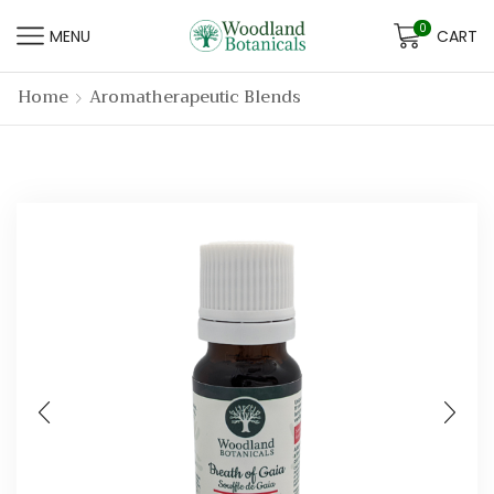
0
MENU
CART
Home
Aromatherapeutic Blends