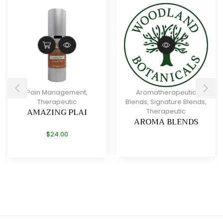
Pain Management
,
Aromatherapeutic
Therapeutic
Blends
,
Signature Blends
,
AMAZING PLAI
Therapeutic
AROMA BLENDS
$
24.00