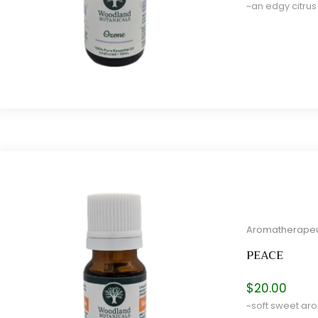
~an edgy citrus
e
e
Aromatherapeu
PEACE
$
20.00
~soft sweet aro