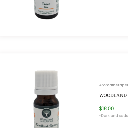
Aromatherapeu
WOODLAND
$
18.00
~Dark and seduc