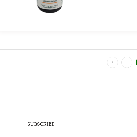
1
SUBSCRIBE