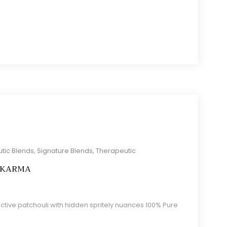
tic Blends
,
Signature Blends
,
Therapeutic
 KARMA
tive patchouli with hidden spritely nuances 100% Pure