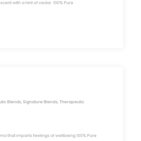
 scent with a hint of cedar. 100% Pure
tic Blends
,
Signature Blends
,
Therapeutic
ma that imparts feelings of wellbeing 100% Pure