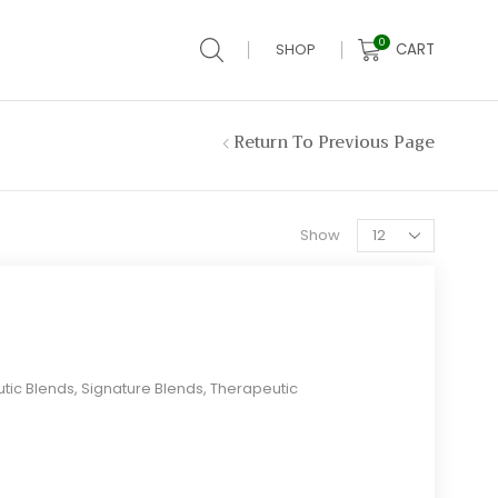
0
CART
SHOP
Return To Previous Page
Products
Show
per
page
tic Blends
,
Signature Blends
,
Therapeutic