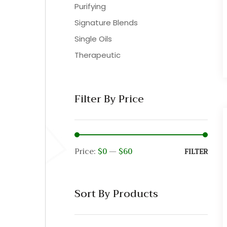
Purifying
Signature Blends
Single Oils
Therapeutic
Filter By Price
Price:
$0
—
$60
Min
Max
FILTER
pric
pric
Sort By Products