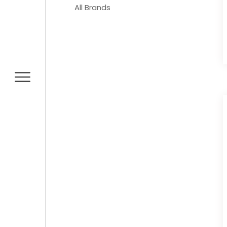
All Brands