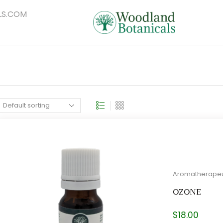
S.COM
Aromatherapeu
OZONE
$
18.00