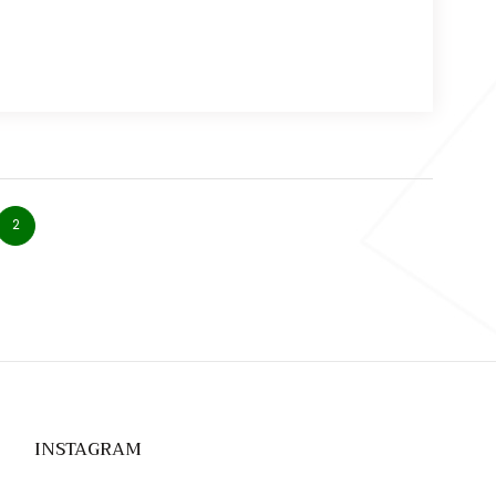
2
INSTAGRAM