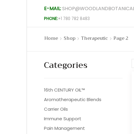
E-MAIL:
SHOP@WOODLANDBOTANICAL
PHONE:
+1 780 782 8483
Home
Shop
Therapeutic
Page 2
Categories
16th CENTURY OIL™
Aromatherapeutic Blends
Carrier Oils
Immune Support
Pain Management