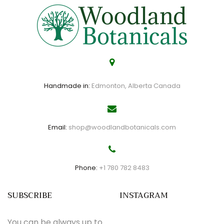
Handmade in:
Edmonton, Alberta Canada
Email:
shop@woodlandbotanicals.com
Phone:
+1 780 782 8483
SUBSCRIBE
INSTAGRAM
You can be always up to