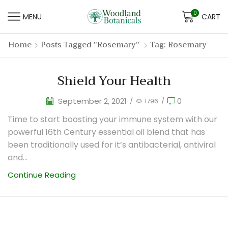
0
MENU
CART
Home
Posts Tagged "rosemary"
Tag: Rosemary
Shield Your Health
September 2, 2021
0
/
1796
/
Time to start boosting your immune system with our
powerful 16th Century essential oil blend that has
been traditionally used for it’s antibacterial, antiviral
and...
Continue Reading