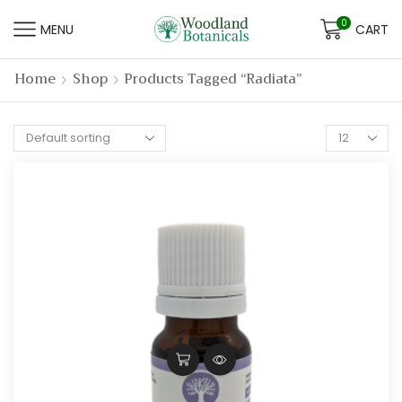
0
MENU
CART
Home
Shop
Products Tagged “radiata”
Products
per
page