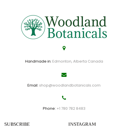
Handmade in:
Edmonton, Alberta Canada
Email:
shop@woodlandbotanicals.com
Phone:
+1 780 782 8483
SUBSCRIBE
INSTAGRAM