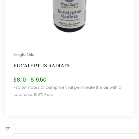
Single Oils
EUCALYPTUS RADIATA
Price
$
8.10
$
19.50
–
range:
~softer notes of camphor that permeate the air with a
$8.10
coolness. 100% Pure
through
$19.50