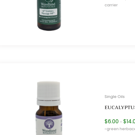
carrier
e
e
Single Oils
EUCALYPTU
$
6.00
$
14.
–
~green herbace