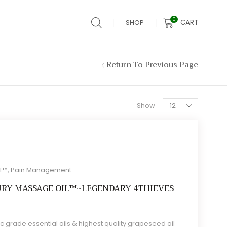
0
CART
SHOP
Return To Previous Page
Products
Show
per
page
IL™
,
Pain Management
URY MASSAGE OIL™~LEGENDARY 4THIEVES
c grade essential oils & highest quality grapeseed oil