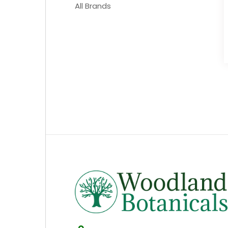
All Brands