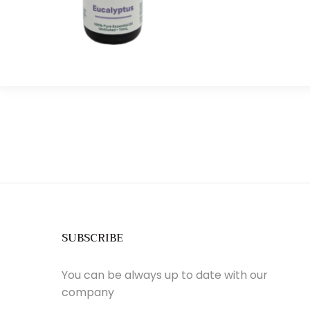
SUBSCRIBE
You can be always up to date with our
company