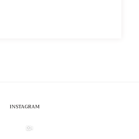
through
$14.00
INSTAGRAM