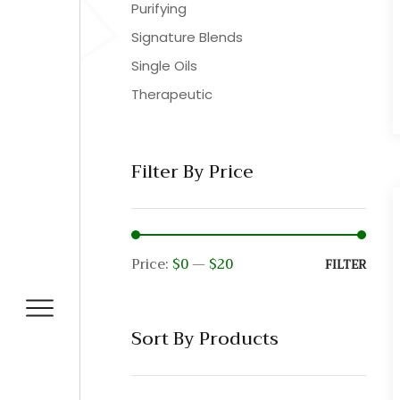
Purifying
Signature Blends
Single Oils
Therapeutic
Filter By Price
Price:
$0
—
$20
Min
Max
FILTER
pric
pric
Sort By Products