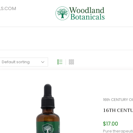
S.COM
16th CENTURY O
16TH CENT
$
17.00
Pure therapeuti