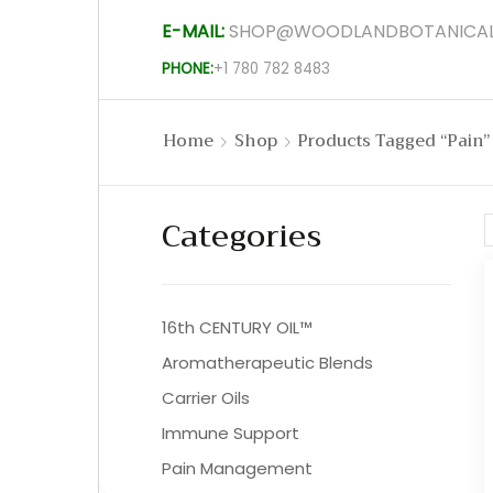
E-MAIL:
SHOP@WOODLANDBOTANICAL
PHONE:
+1 780 782 8483
Home
Shop
Products Tagged “pain”
Categories
16th CENTURY OIL™
Aromatherapeutic Blends
Carrier Oils
Immune Support
Pain Management