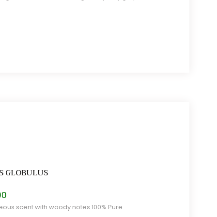
S GLOBULUS
Price
00
range:
ous scent with woody notes 100% Pure
$6.00