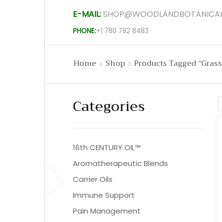
E-MAIL:
SHOP@WOODLANDBOTANICAL
PHONE:
+1 780 782 8483
Home
Shop
Products Tagged “grass
Categories
16th CENTURY OIL™
Aromatherapeutic Blends
Carrier Oils
Immune Support
Pain Management