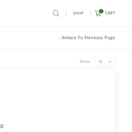
0
CART
SHOP
Return To Previous Page
Products
Show
per
page
Price
80
range: