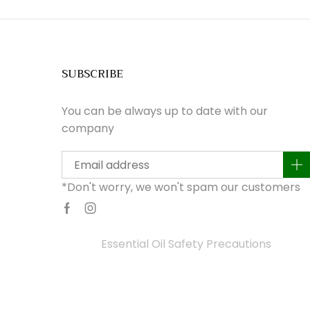
SUBSCRIBE
You can be always up to date with our
company
a
*Don't worry, we won't spam our customers
Facebook
Instagram
Essential Oil Safety Precautions