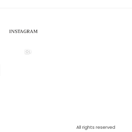
INSTAGRAM
All rights reserved