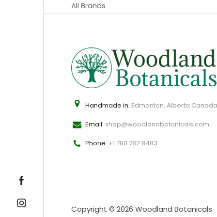
All Brands
Handmade in:
Edmonton, Alberta Canad
Email:
shop@woodlandbotanicals.com
Phone:
+1 780 782 8483
Copyright © 2026 Woodland Botanicals