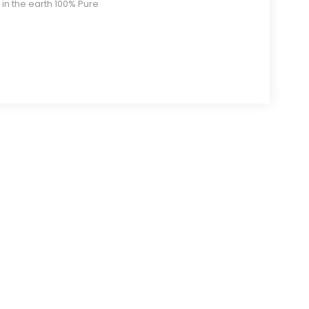
 in the earth 100% Pure
$11.00
through
$19.80