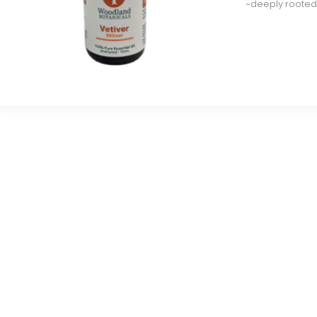
~deeply rooted
e
e