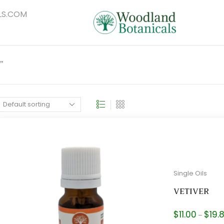
S.COM
”
Single Oils
VETIVER
$
11.00
$
19.
–