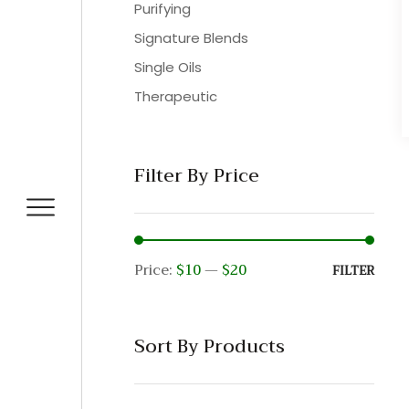
Purifying
Signature Blends
Single Oils
Therapeutic
Filter By Price
Price:
$10
—
$20
Min
Max
FILTER
pric
pric
Sort By Products