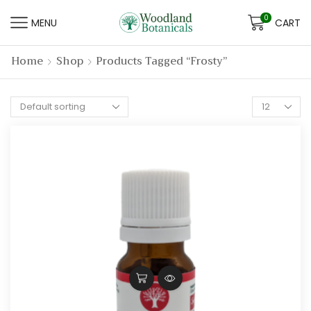
0
MENU
CART
Home
Shop
Products Tagged “frosty”
Products
per
page