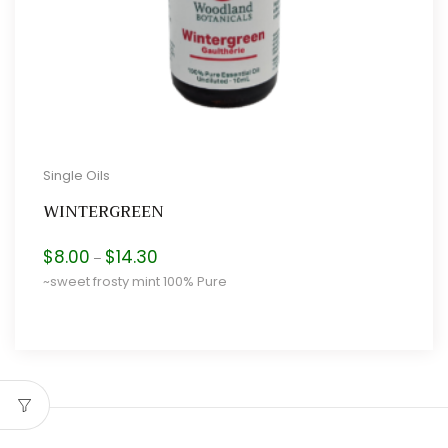
Single Oils
WINTERGREEN
Price
$
8.00
$
14.30
–
range:
~sweet frosty mint 100% Pure
$8.00
through
$14.30