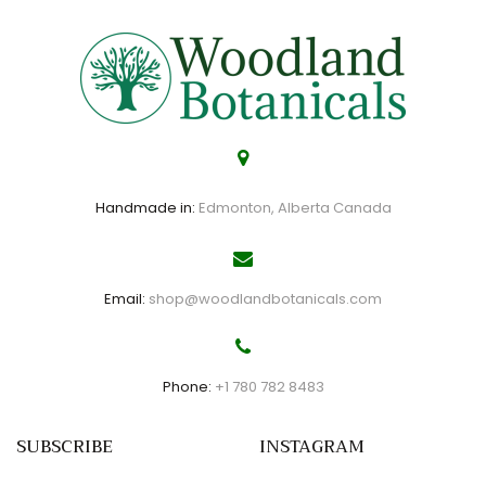
Handmade in:
Edmonton, Alberta Canada
Email:
shop@woodlandbotanicals.com
Phone:
+1 780 782 8483
SUBSCRIBE
INSTAGRAM