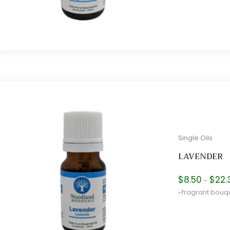
Single Oils
LAVENDER
$
8.50
$
22.
–
~fragrant bouq