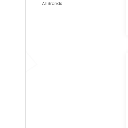
All Brands