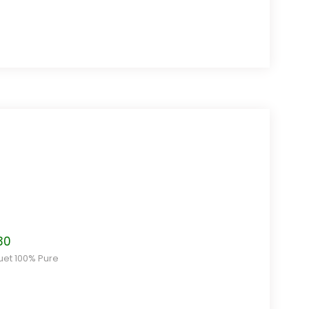
$12.80
Price
30
range:
uet 100% Pure
$8.50
through
$22.30