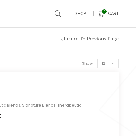
0
CART
SHOP
Return To Previous Page
Products
Show
per
page
tic Blends
,
Signature Blends
,
Therapeutic
E