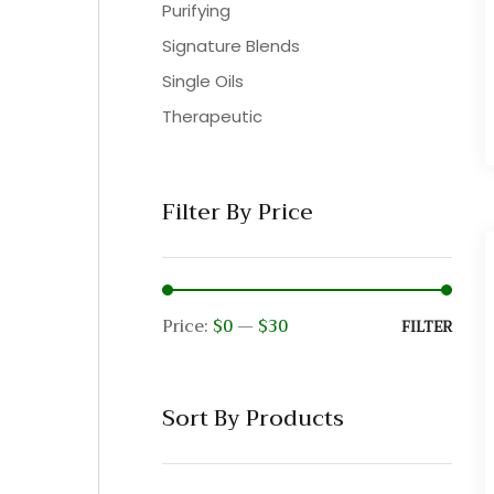
Purifying
Signature Blends
Single Oils
Therapeutic
Filter By Price
Price:
$0
—
$30
Min
Max
FILTER
pric
pric
Sort By Products