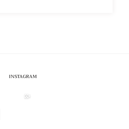
INSTAGRAM