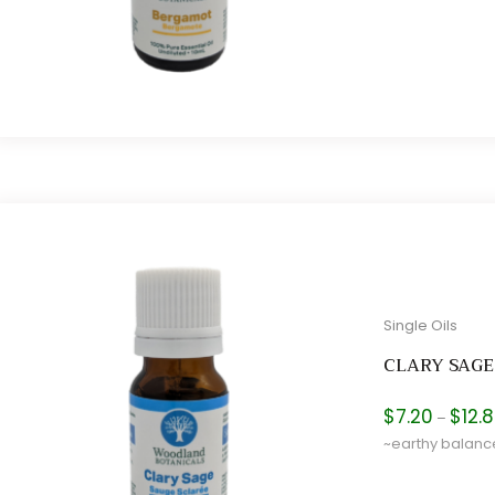
Single Oils
CLARY SAGE
$
7.20
$
12.
–
~earthy balan