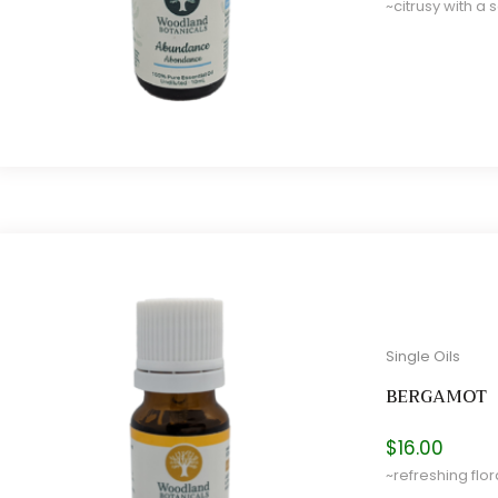
~citrusy with a 
e
e
Single Oils
BERGAMOT
$
16.00
~refreshing flora