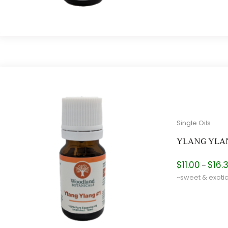
Single Oils
YLANG YLA
$
11.00
$
16.
–
~sweet & exoti