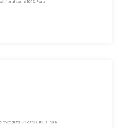
soft floral scent 100% Pure
l that drifts up citrus. 100% Pure