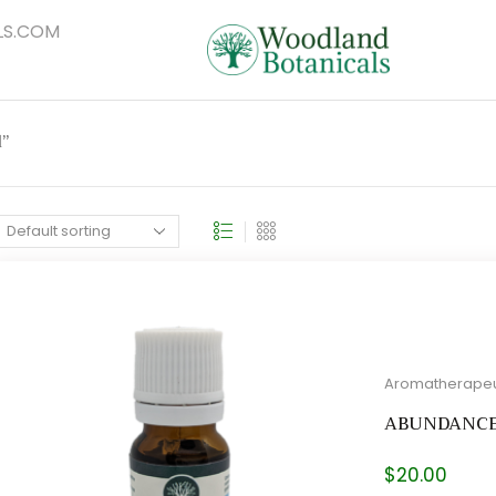
S.COM
l”
Aromatherapeu
ABUNDANC
$
20.00