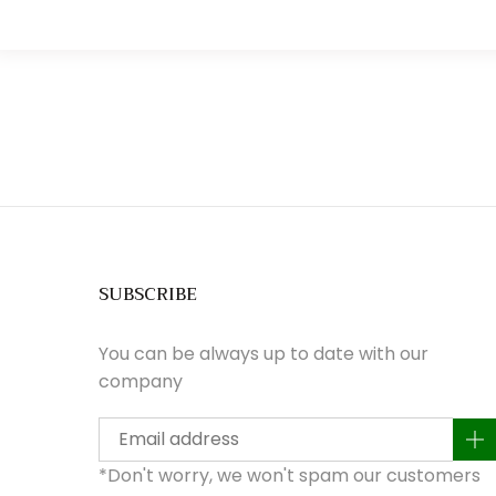
SUBSCRIBE
You can be always up to date with our
company
a
*Don't worry, we won't spam our customers