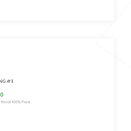
NG #1
Price
30
range:
c floral 100% Pure
$11.00
through
$16.30