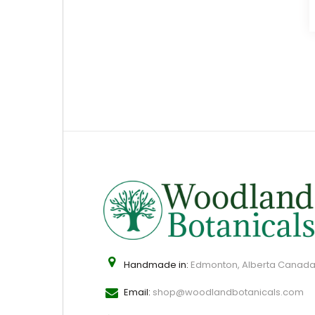
Handmade in:
Edmonton, Alberta Canad
Email:
shop@woodlandbotanicals.com