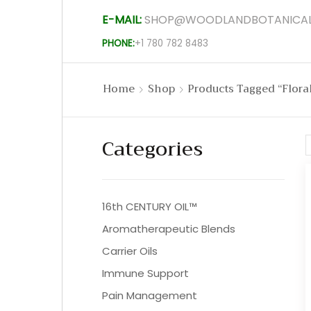
E-MAIL:
SHOP@WOODLANDBOTANICAL
PHONE:
+1 780 782 8483
Home
Shop
Products Tagged “flora
Categories
16th CENTURY OIL™
Aromatherapeutic Blends
Carrier Oils
Immune Support
Pain Management