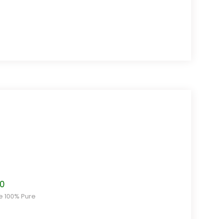
Price
80
range:
ce 100% Pure
$7.20
through