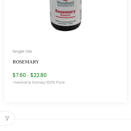
Single Oils
ROSEMARY
Price
$
7.60
$
22.80
–
range:
~herbal & homey 100% Pure
$7.60
through
$22.80