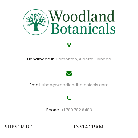
Handmade in:
Edmonton, Alberta Canada
Email:
shop@woodlandbotanicals.com
Phone:
+1 780 782 8483
SUBSCRIBE
INSTAGRAM