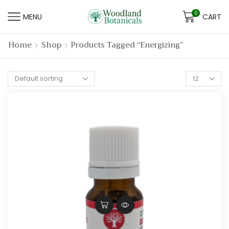
0
MENU
CART
Home
Shop
Products Tagged “energizing”
Products
per
page