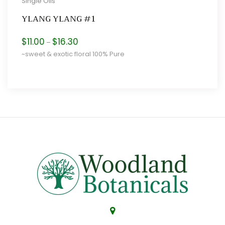
Single Oils
YLANG YLANG #1
Price
$
11.00
$
16.30
–
range:
~sweet & exotic floral 100% Pure
$11.00
through
$16.30