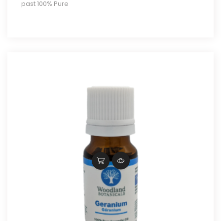
past 100% Pure
through
$20.00