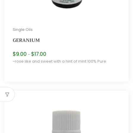
Single Oils
GERANIUM
Price
$
9.00
$
17.00
–
range:
~rose like and sweet with a hint of mint 100% Pure
$9.00
through
$17.00