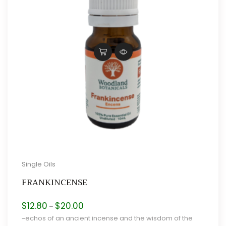
Single Oils
FRANKINCENSE
Price
$
12.80
$
20.00
–
range:
~echos of an ancient incense and the wisdom of the
$12.80