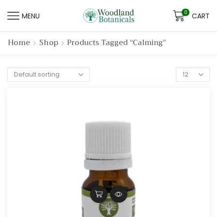
0
MENU
CART
Home
Shop
Products Tagged “calming”
Products
per
page