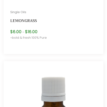
Single Oils
LEMONGRASS
Price
$
6.00
$
16.00
–
range:
~bold & fresh 100% Pure
$6.00
through
$16.00