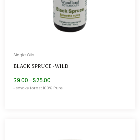
Single Oils
BLACK SPRUCE~WILD
Price
$
9.00
$
28.00
–
range:
~smoky forest 100% Pure
$9.00
through
$28.00