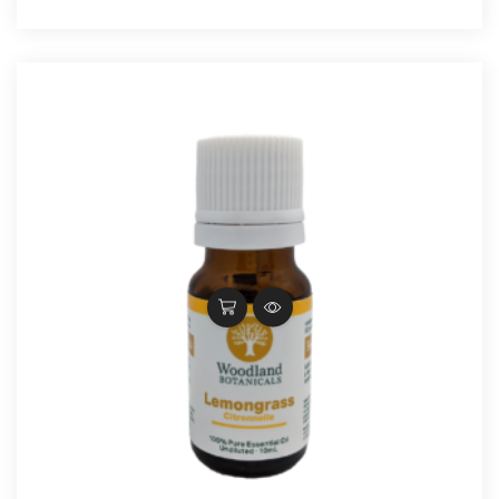
$22.30