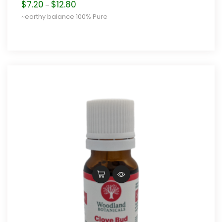
Price
$
7.20
$
12.80
–
range:
~earthy balance 100% Pure
$7.20
through
$12.80