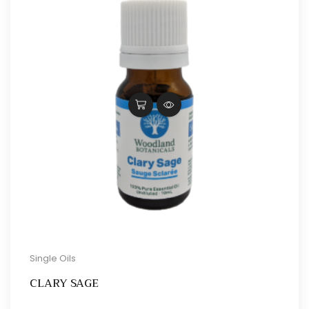
Single Oils
CLARY SAGE