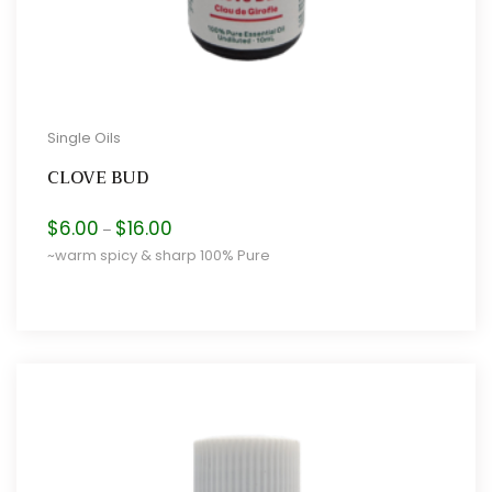
Single Oils
CLOVE BUD
Price
$
6.00
$
16.00
–
range:
~warm spicy & sharp 100% Pure
$6.00
through
$16.00