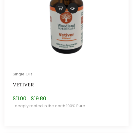
Single Oils
VETIVER
Price
$
11.00
$
19.80
–
range:
~deeply rooted in the earth 100% Pure
$11.00
through
$19.80