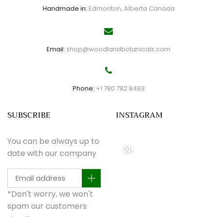
Handmade in:
Edmonton, Alberta Canada
Email:
shop@woodlandbotanicals.com
Phone:
+1 780 782 8483
SUBSCRIBE
INSTAGRAM
You can be always up to
date with our company
*Don't worry, we won't
spam our customers