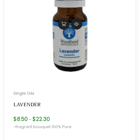
Single Oils
LAVENDER
Price
$
8.50
$
22.30
–
range:
~fragrant bouquet 100% Pure
$8.50
through