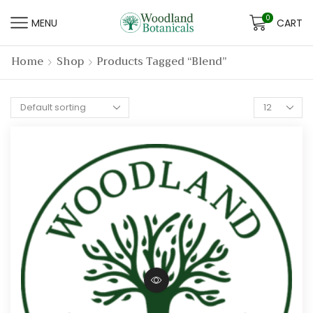
0
MENU
CART
Home
Shop
Products Tagged “blend”
Products
per
page