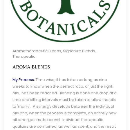
Aromatherapeutic Blends
,
Signature Blends
,
Therapeutic
AROMA BLENDS
My Process:
Time wise, it has taken as long as nine
weeks to know when the perfect ratio, of just the right
oils, has been reached. Blending is done one drop at a
time and sitting intervals must be taken to allow the oils
to 'marry'. A synergy develops between the individual
oils and, when the process is complete, an entirely new
oil emerges as the blend. Individual therapeutic
qualities are combined, as well as scent, and the result