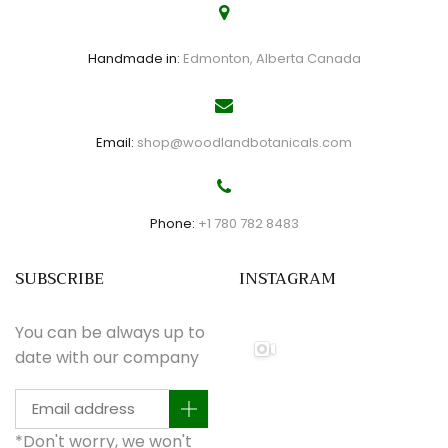
Handmade in:
Edmonton, Alberta Canada
Email:
shop@woodlandbotanicals.com
Phone:
+1 780 782 8483
SUBSCRIBE
INSTAGRAM
You can be always up to
date with our company
*Don't worry, we won't