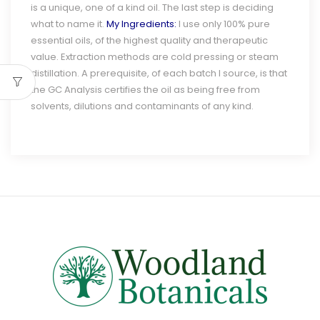
is a unique, one of a kind oil. The last step is deciding
what to name it.
My Ingredients:
I use only 100% pure
essential oils, of the highest quality and therapeutic
value. Extraction methods are cold pressing or steam
distillation. A prerequisite, of each batch I source, is that
the GC Analysis certifies the oil as being free from
solvents, dilutions and contaminants of any kind.